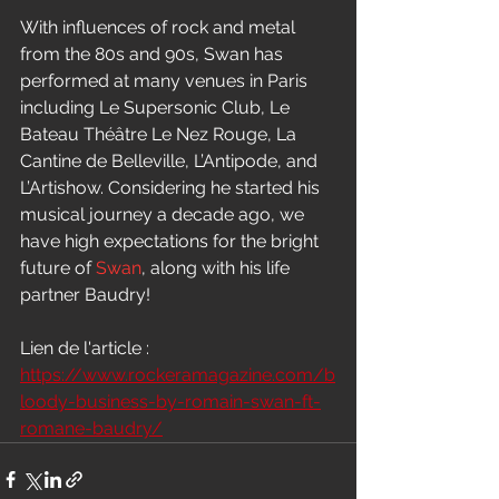
With influences of rock and metal 
from the 80s and 90s, Swan has 
performed at many venues in Paris 
including Le Supersonic Club, Le 
Bateau Théâtre Le Nez Rouge, La 
Cantine de Belleville, L’Antipode, and 
L’Artishow. Considering he started his 
musical journey a decade ago, we 
have high expectations for the bright 
future of 
Swan
, along with his life 
partner Baudry!
Lien de l'article : 
https://www.rockeramagazine.com/b
loody-business-by-romain-swan-ft-
romane-baudry/