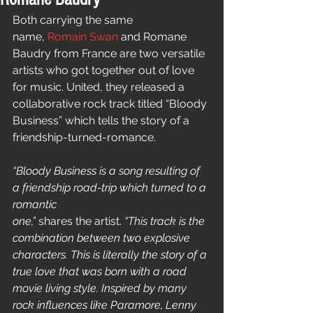
Both carrying the same 
name, 
Romain Swan
 and Romane 
Baudry from France are two versatile 
artists who got together out of love 
for music. United, they released a 
collaborative rock track titled “Bloody 
Business” which tells the story of a 
friendship-turned-romance. 
“Bloody Business is a song resulting of 
a friendship road-trip which turned to a 
romantic
one,”
 shares the artist. 
“This track is the 
combination between two explosive 
characters. This is literally the story of a 
true love that was born with a road 
movie living style. Inspired by many 
rock influences like Paramore, Lenny 