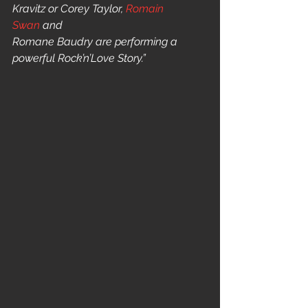
Kravitz or Corey Taylor, 
Romain 
Swan
 and
Romane Baudry are performing a 
powerful Rock’n’Love Story.” 