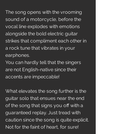
The song opens with the vrooming 
sound of a motorcycle, before the 
vocal line explodes with emotions 
alongside the bold electric guitar 
strikes that compliment each other in 
a rock tune that vibrates in your 
earphones. 
You can hardly tell that the singers 
are not English-native since their 
accents are impeccable!
What elevates the song further is the 
guitar solo that ensues near the end 
of the song that signs you off with a 
guaranteed replay. Just tread with 
caution since the song is quite explicit. 
Not for the faint of heart, for sure!