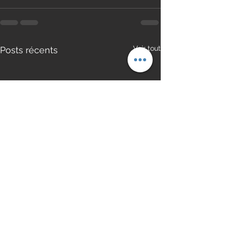
Voir tout
Posts récents