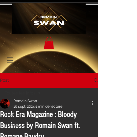
Post
Toutes les infos
Romain Swan
Toutes les infos
16 sept. 2024
1 min de lecture
Rock Era Magazine : Bloody
News
Business by Romain Swan ft.
Presse
Romane Baudry